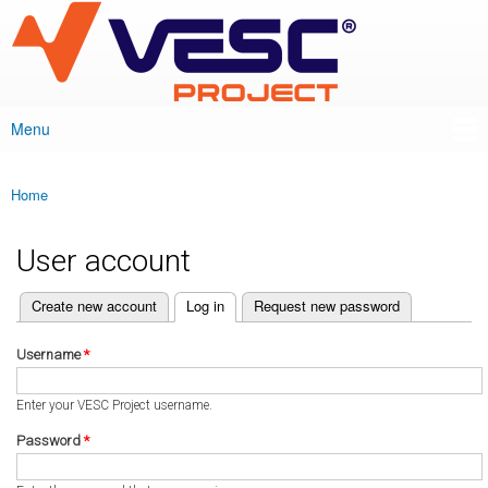
VESC Project
Skip to
main
content
Menu
Main menu
Home
You are here
User account
(active tab)
Create new account
Log in
Request new password
Primary tabs
Username
*
Enter your VESC Project username.
Password
*