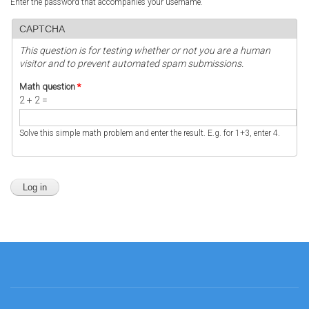
Enter the password that accompanies your username.
CAPTCHA
This question is for testing whether or not you are a human
visitor and to prevent automated spam submissions.
Math question
*
2 + 2 =
Solve this simple math problem and enter the result. E.g. for 1+3, enter 4.