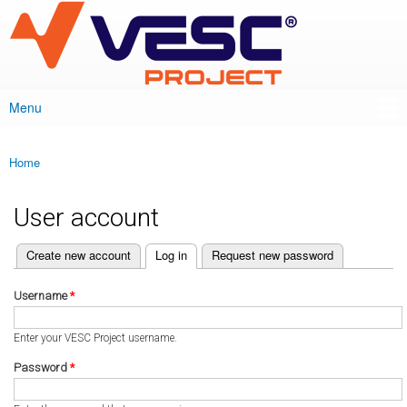
VESC Project
Skip to
main
content
Menu
Main menu
Home
You are here
User account
(active tab)
Create new account
Log in
Request new password
Primary tabs
Username
*
Enter your VESC Project username.
Password
*