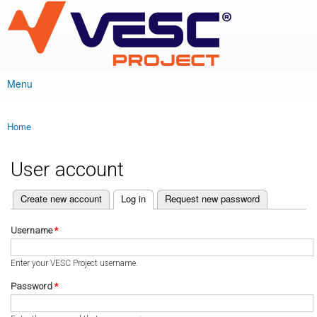
VESC Project
Skip to
main
content
Menu
Main menu
Home
You are here
User account
(active tab)
Create new account
Log in
Request new password
Primary tabs
Username
*
Enter your VESC Project username.
Password
*