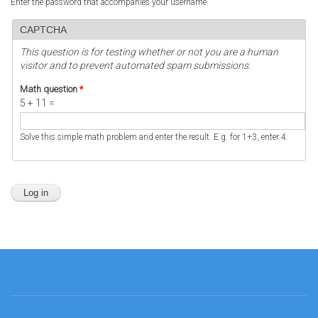
Enter the password that accompanies your username.
CAPTCHA
This question is for testing whether or not you are a human
visitor and to prevent automated spam submissions.
Math question
*
5 + 11 =
Solve this simple math problem and enter the result. E.g. for 1+3, enter 4.