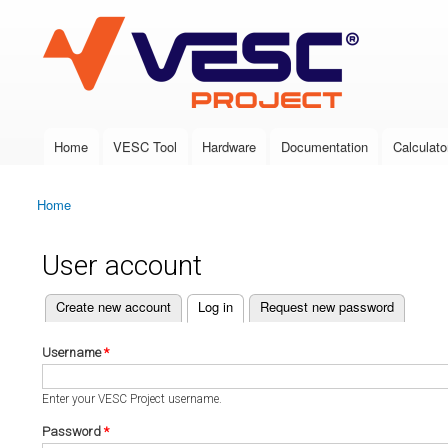
VESC Project
Home
VESC Tool
Hardware
Documentation
Calculato
Main menu
Home
You are here
User account
(active tab)
Create new account
Log in
Request new password
Primary tabs
Username
*
Enter your VESC Project username.
Password
*