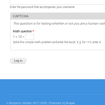
Enter the password that accompanies your username.
CAPTCHA
This question is for testing whether or not you are a human vi
Math question
*
1 + 10 =
Solve this simple math problem and enter the result. E.g. for 1+3, enter 4.
© Benjamin Vedder 2017-2025 | Powered by
Drupal