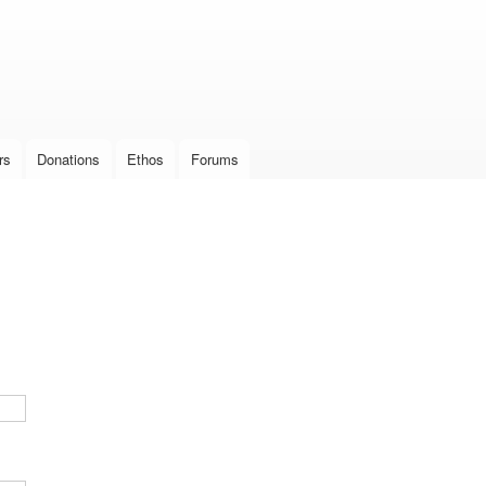
Skip to
main
content
rs
Donations
Ethos
Forums