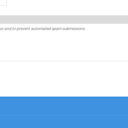
sitor and to prevent automated spam submissions.