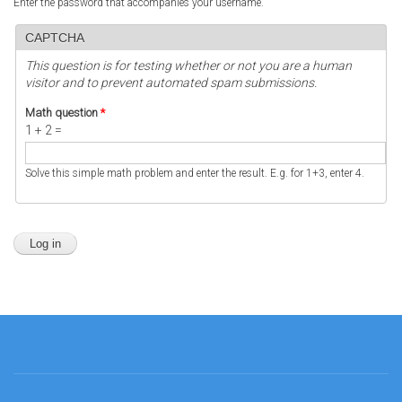
Enter the password that accompanies your username.
CAPTCHA
This question is for testing whether or not you are a human
visitor and to prevent automated spam submissions.
Math question
*
1 + 2 =
Solve this simple math problem and enter the result. E.g. for 1+3, enter 4.