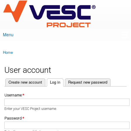
VESC Project
Skip to
main
content
Menu
Main menu
Home
You are here
User account
(active tab)
Create new account
Log in
Request new password
Primary tabs
Username
*
Enter your VESC Project username.
Password
*