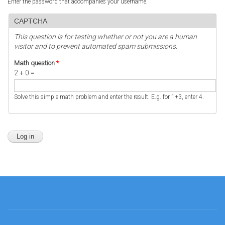
Enter the password that accompanies your username.
CAPTCHA
This question is for testing whether or not you are a human
visitor and to prevent automated spam submissions.
Math question
*
2 + 0 =
Solve this simple math problem and enter the result. E.g. for 1+3, enter 4.