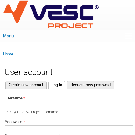
VESC Project
Skip to
main
content
Menu
Main menu
Home
You are here
User account
(active tab)
Create new account
Log in
Request new password
Primary tabs
Username
*
Enter your VESC Project username.
Password
*