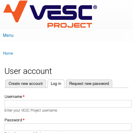
VESC Project
Skip to
main
content
Menu
Main menu
Home
You are here
User account
(active tab)
Create new account
Log in
Request new password
Primary tabs
Username
*
Enter your VESC Project username.
Password
*