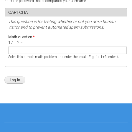
Enter the password that accompanies your username.
CAPTCHA
This question is for testing whether or not you are a human
visitor and to prevent automated spam submissions.
Math question
*
17 + 2 =
Solve this simple math problem and enter the result. E.g. for 1+3, enter 4.