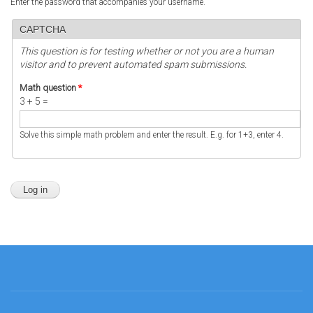
Enter the password that accompanies your username.
CAPTCHA
This question is for testing whether or not you are a human
visitor and to prevent automated spam submissions.
Math question
*
3 + 5 =
Solve this simple math problem and enter the result. E.g. for 1+3, enter 4.