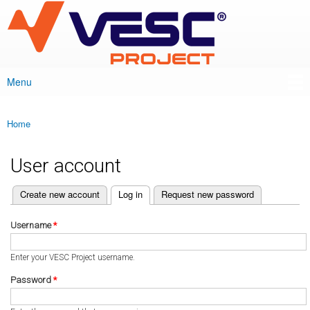
VESC Project
Skip to
main
content
Menu
Main menu
Home
You are here
User account
(active tab)
Create new account
Log in
Request new password
Primary tabs
Username
*
Enter your VESC Project username.
Password
*