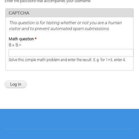
Enter the password that accompanies your username.
CAPTCHA
This question is for testing whether or not you are a human
visitor and to prevent automated spam submissions.
Math question
*
8 + 8 =
Solve this simple math problem and enter the result. E.g. for 1+3, enter 4.