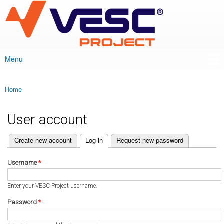
VESC Project
Skip to
main
content
Menu
Main menu
Home
You are here
User account
(active tab)
Create new account
Log in
Request new password
Primary tabs
Username
*
Enter your VESC Project username.
Password
*