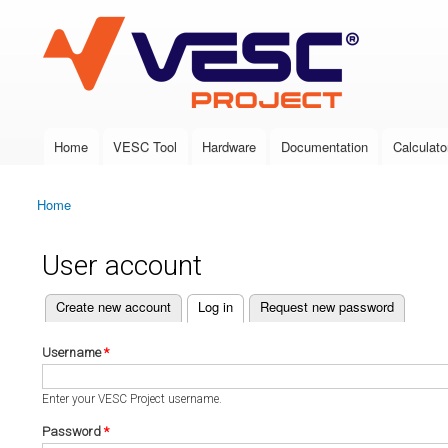
VESC Project
Home
VESC Tool
Hardware
Documentation
Calculato
Main menu
Home
You are here
User account
(active tab)
Create new account
Log in
Request new password
Primary tabs
Username
*
Enter your VESC Project username.
Password
*