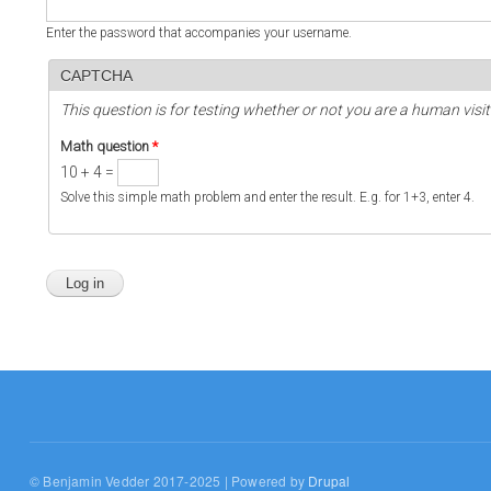
Enter the password that accompanies your username.
CAPTCHA
This question is for testing whether or not you are a human vi
Math question
*
10 + 4 =
Solve this simple math problem and enter the result. E.g. for 1+3, enter 4.
© Benjamin Vedder 2017-2025 | Powered by
Drupal