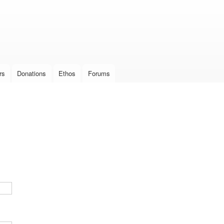
Skip to
main
content
rs
Donations
Ethos
Forums