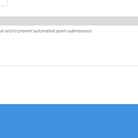
sitor and to prevent automated spam submissions.