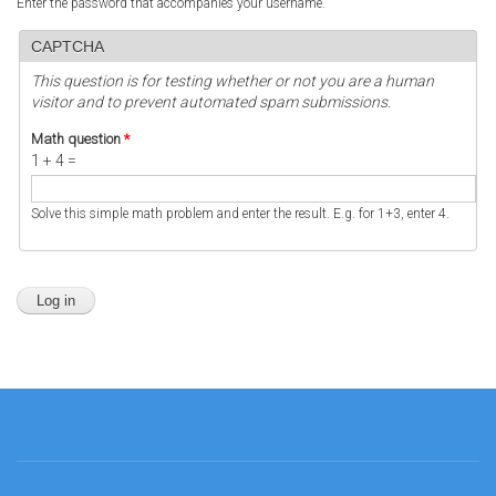
Enter the password that accompanies your username.
CAPTCHA
This question is for testing whether or not you are a human
visitor and to prevent automated spam submissions.
Math question
*
1 + 4 =
Solve this simple math problem and enter the result. E.g. for 1+3, enter 4.