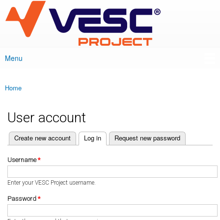
VESC Project
Skip to
main
content
Menu
Main menu
Home
You are here
User account
(active tab)
Create new account
Log in
Request new password
Primary tabs
Username
*
Enter your VESC Project username.
Password
*