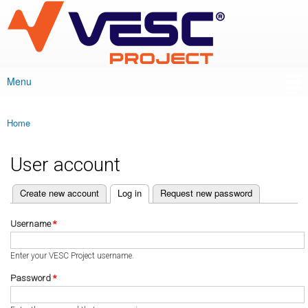
VESC Project
Skip to
main
content
Menu
Main menu
Home
You are here
User account
(active tab)
Create new account
Log in
Request new password
Primary tabs
Username
*
Enter your VESC Project username.
Password
*