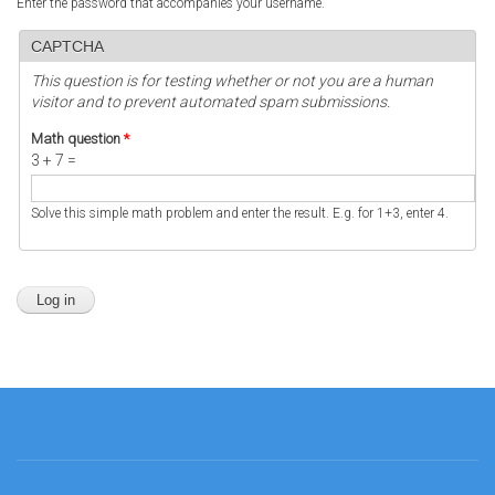
Enter the password that accompanies your username.
CAPTCHA
This question is for testing whether or not you are a human
visitor and to prevent automated spam submissions.
Math question
*
3 + 7 =
Solve this simple math problem and enter the result. E.g. for 1+3, enter 4.