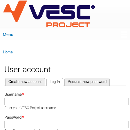
VESC Project
Skip to
main
content
Menu
Main menu
Home
You are here
User account
(active tab)
Create new account
Log in
Request new password
Primary tabs
Username
*
Enter your VESC Project username.
Password
*