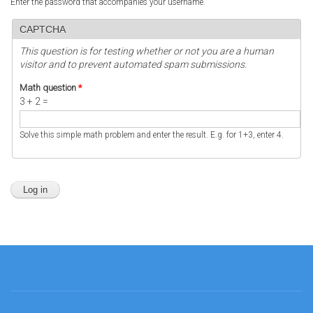
Enter the password that accompanies your username.
CAPTCHA
This question is for testing whether or not you are a human
visitor and to prevent automated spam submissions.
Math question
*
3 + 2 =
Solve this simple math problem and enter the result. E.g. for 1+3, enter 4.