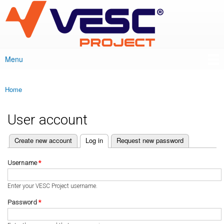
VESC Project
Skip to
main
content
Menu
Main menu
Home
You are here
User account
(active tab)
Create new account
Log in
Request new password
Primary tabs
Username
*
Enter your VESC Project username.
Password
*