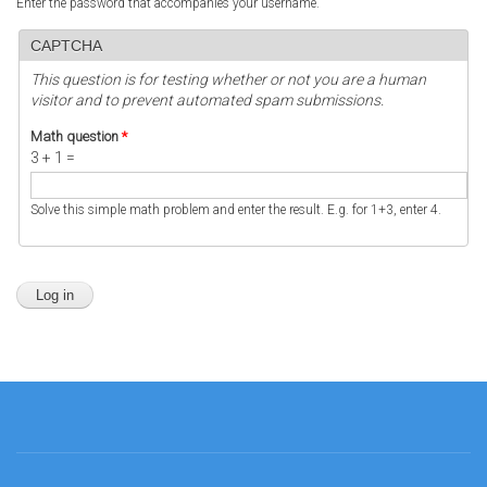
Enter the password that accompanies your username.
CAPTCHA
This question is for testing whether or not you are a human
visitor and to prevent automated spam submissions.
Math question
*
3 + 1 =
Solve this simple math problem and enter the result. E.g. for 1+3, enter 4.