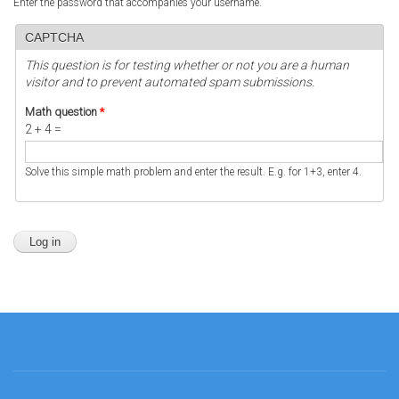
Enter the password that accompanies your username.
CAPTCHA
This question is for testing whether or not you are a human
visitor and to prevent automated spam submissions.
Math question
*
2 + 4 =
Solve this simple math problem and enter the result. E.g. for 1+3, enter 4.