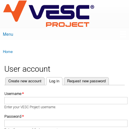
VESC Project
Skip to
main
content
Menu
Main menu
Home
You are here
User account
(active tab)
Create new account
Log in
Request new password
Primary tabs
Username
*
Enter your VESC Project username.
Password
*