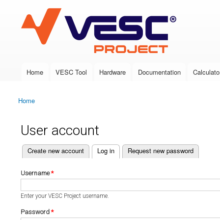
VESC Project
Home
VESC Tool
Hardware
Documentation
Calculato
Main menu
Home
You are here
User account
(active tab)
Create new account
Log in
Request new password
Primary tabs
Username
*
Enter your VESC Project username.
Password
*