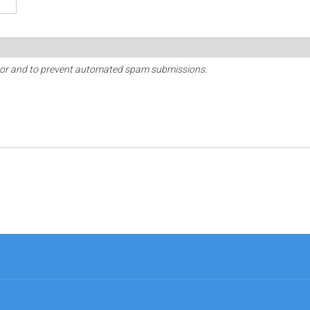
sitor and to prevent automated spam submissions.