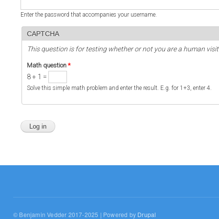
Enter the password that accompanies your username.
CAPTCHA
This question is for testing whether or not you are a human vi
Math question
*
8 + 1 =
Solve this simple math problem and enter the result. E.g. for 1+3, enter 4.
© Benjamin Vedder 2017-2025 | Powered by
Drupal