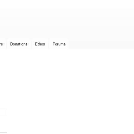
Skip to
main
content
rs
Donations
Ethos
Forums