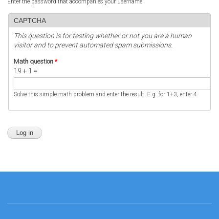
Enter the password that accompanies your username.
CAPTCHA
This question is for testing whether or not you are a human
visitor and to prevent automated spam submissions.
Math question
*
19 + 1 =
Solve this simple math problem and enter the result. E.g. for 1+3, enter 4.