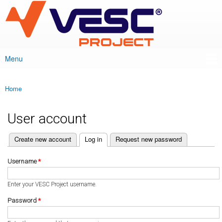
VESC Project
Skip to
main
content
Menu
Main menu
Home
You are here
User account
(active tab)
Create new account
Log in
Request new password
Primary tabs
Username
*
Enter your VESC Project username.
Password
*