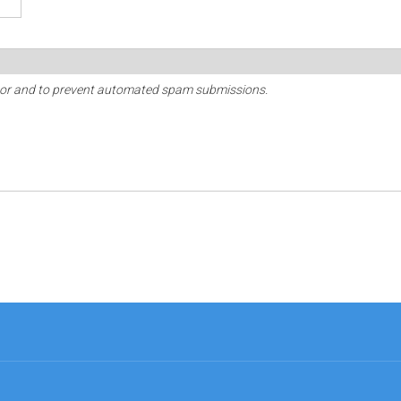
sitor and to prevent automated spam submissions.