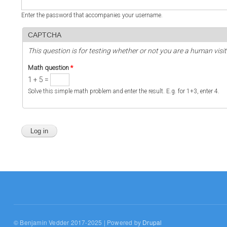
Enter the password that accompanies your username.
CAPTCHA
This question is for testing whether or not you are a human vi
Math question
*
1 + 5 =
Solve this simple math problem and enter the result. E.g. for 1+3, enter 4.
© Benjamin Vedder 2017-2025 | Powered by
Drupal