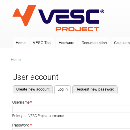
VESC Project
Home
VESC Tool
Hardware
Documentation
Calculato
Main menu
Home
You are here
User account
(active tab)
Create new account
Log in
Request new password
Primary tabs
Username
*
Enter your VESC Project username.
Password
*