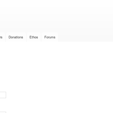
Skip to
main
content
rs
Donations
Ethos
Forums