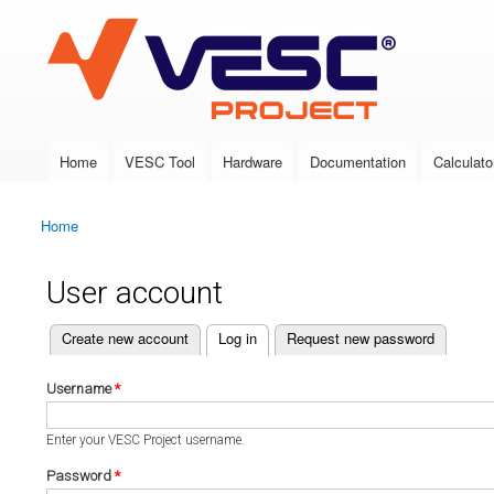
VESC Project
Home
VESC Tool
Hardware
Documentation
Calculato
Main menu
Home
You are here
User account
(active tab)
Create new account
Log in
Request new password
Primary tabs
Username
*
Enter your VESC Project username.
Password
*