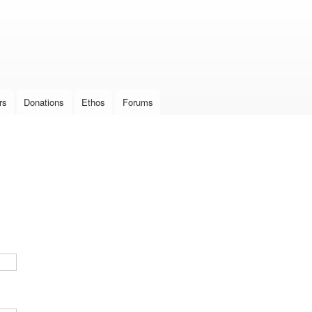
Skip to
main
content
rs
Donations
Ethos
Forums