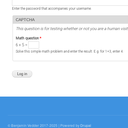
Enter the password that accompanies your username.
CAPTCHA
This question is for testing whether or not you are a human vi
Math question
*
6 + 5 =
Solve this simple math problem and enter the result. E.g. for 1+3, enter 4.
© Benjamin Vedder 2017-2025 | Powered by
Drupal