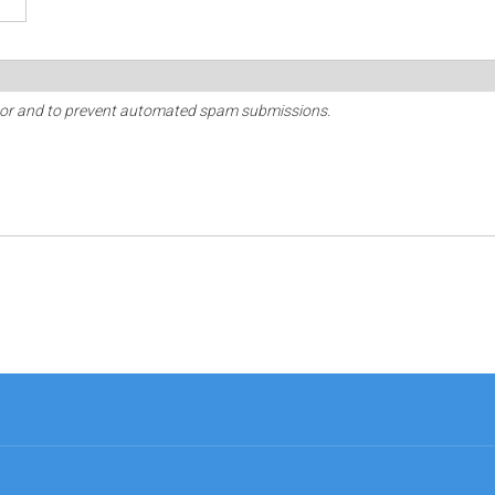
sitor and to prevent automated spam submissions.