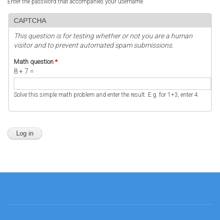
Enter the password that accompanies your username.
CAPTCHA
This question is for testing whether or not you are a human
visitor and to prevent automated spam submissions.
Math question
*
8 + 7 =
Solve this simple math problem and enter the result. E.g. for 1+3, enter 4.