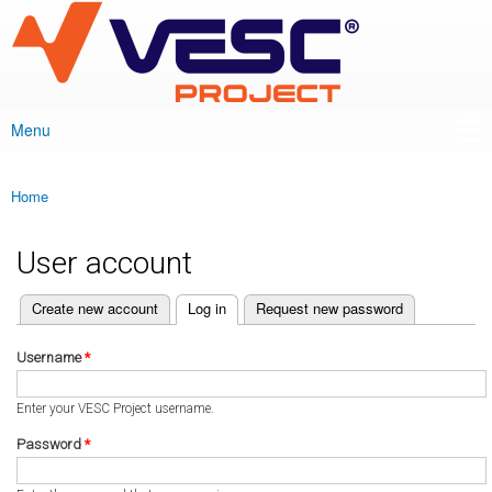
VESC Project
Skip to
main
content
Menu
Main menu
Home
You are here
User account
(active tab)
Create new account
Log in
Request new password
Primary tabs
Username
*
Enter your VESC Project username.
Password
*