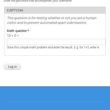
Enter the password that accompanies your username.
CAPTCHA
This question is for testing whether or not you are a human
visitor and to prevent automated spam submissions.
Math question
*
10 + 0 =
Solve this simple math problem and enter the result. E.g. for 1+3, enter 4.