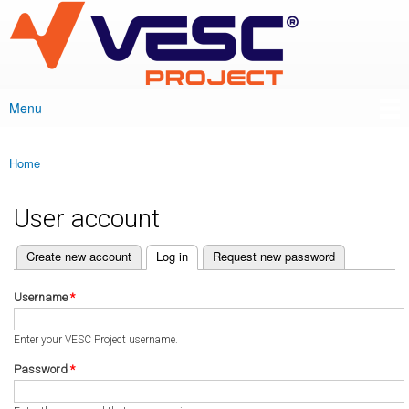
VESC Project
Skip to
main
content
Menu
Main menu
Home
You are here
User account
(active tab)
Create new account
Log in
Request new password
Primary tabs
Username
*
Enter your VESC Project username.
Password
*