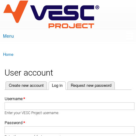
VESC Project
Skip to
main
content
Menu
Main menu
Home
You are here
User account
(active tab)
Create new account
Log in
Request new password
Primary tabs
Username
*
Enter your VESC Project username.
Password
*