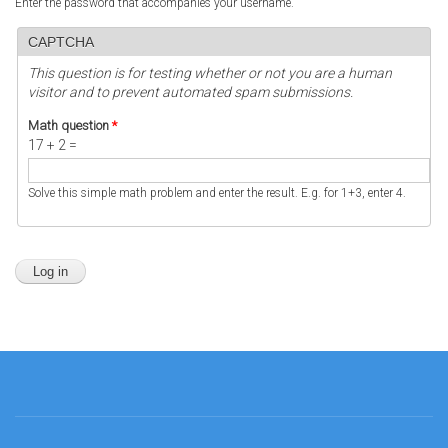
Enter the password that accompanies your username.
CAPTCHA
This question is for testing whether or not you are a human
visitor and to prevent automated spam submissions.
Math question
*
17 + 2 =
Solve this simple math problem and enter the result. E.g. for 1+3, enter 4.