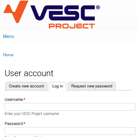
VESC Project
Skip to
main
content
Menu
Main menu
Home
You are here
User account
(active tab)
Create new account
Log in
Request new password
Primary tabs
Username
*
Enter your VESC Project username.
Password
*