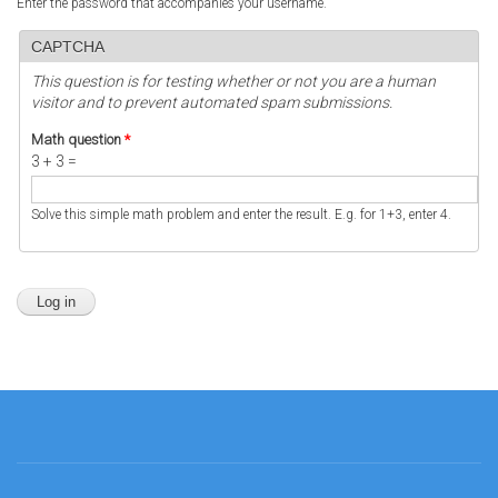
Enter the password that accompanies your username.
CAPTCHA
This question is for testing whether or not you are a human
visitor and to prevent automated spam submissions.
Math question
*
3 + 3 =
Solve this simple math problem and enter the result. E.g. for 1+3, enter 4.