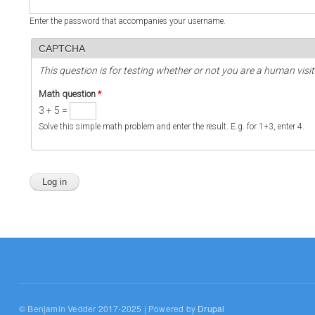
Enter the password that accompanies your username.
CAPTCHA
This question is for testing whether or not you are a human vi
Math question
*
3 + 5 =
Solve this simple math problem and enter the result. E.g. for 1+3, enter 4.
© Benjamin Vedder 2017-2025 | Powered by
Drupal