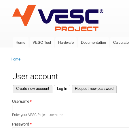
VESC Project
Home
VESC Tool
Hardware
Documentation
Calculato
Main menu
Home
You are here
User account
(active tab)
Create new account
Log in
Request new password
Primary tabs
Username
*
Enter your VESC Project username.
Password
*