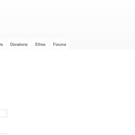
Skip to
main
content
rs
Donations
Ethos
Forums