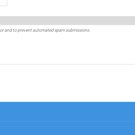
sitor and to prevent automated spam submissions.