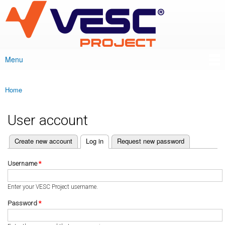
VESC Project
Skip to
main
content
Menu
Main menu
Home
You are here
User account
(active tab)
Create new account
Log in
Request new password
Primary tabs
Username
*
Enter your VESC Project username.
Password
*