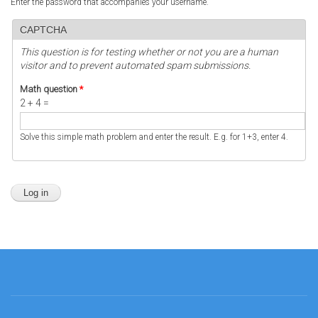
Enter the password that accompanies your username.
CAPTCHA
This question is for testing whether or not you are a human
visitor and to prevent automated spam submissions.
Math question
*
2 + 4 =
Solve this simple math problem and enter the result. E.g. for 1+3, enter 4.