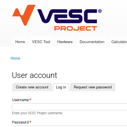
VESC Project
Home
VESC Tool
Hardware
Documentation
Calculato
Main menu
Home
You are here
User account
(active tab)
Create new account
Log in
Request new password
Primary tabs
Username
*
Enter your VESC Project username.
Password
*