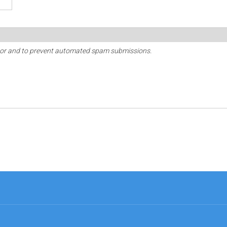
sitor and to prevent automated spam submissions.