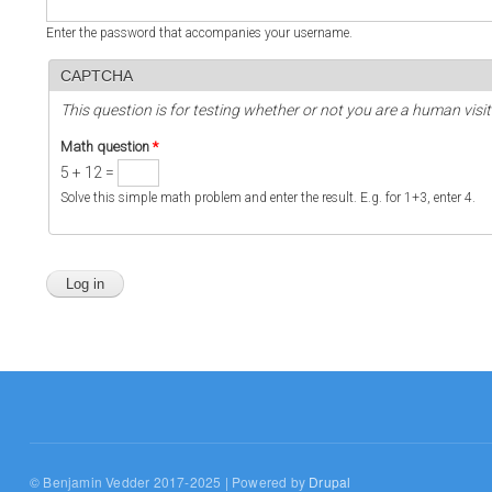
Enter the password that accompanies your username.
CAPTCHA
This question is for testing whether or not you are a human vi
Math question
*
5 + 12 =
Solve this simple math problem and enter the result. E.g. for 1+3, enter 4.
© Benjamin Vedder 2017-2025 | Powered by
Drupal