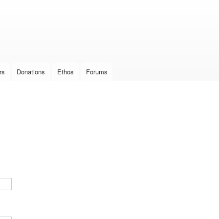
Skip to
main
content
rs
Donations
Ethos
Forums