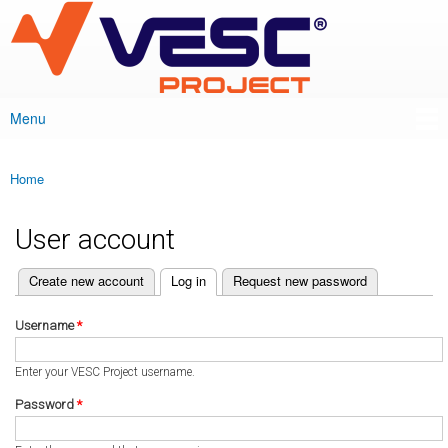
VESC Project
Skip to
main
content
Menu
Main menu
Home
You are here
User account
(active tab)
Create new account
Log in
Request new password
Primary tabs
Username
*
Enter your VESC Project username.
Password
*