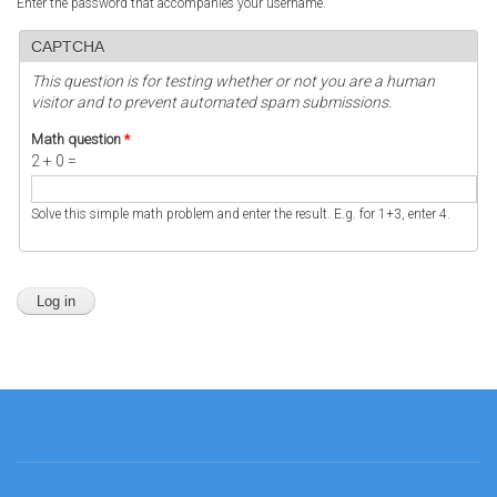
Enter the password that accompanies your username.
CAPTCHA
This question is for testing whether or not you are a human
visitor and to prevent automated spam submissions.
Math question
*
2 + 0 =
Solve this simple math problem and enter the result. E.g. for 1+3, enter 4.