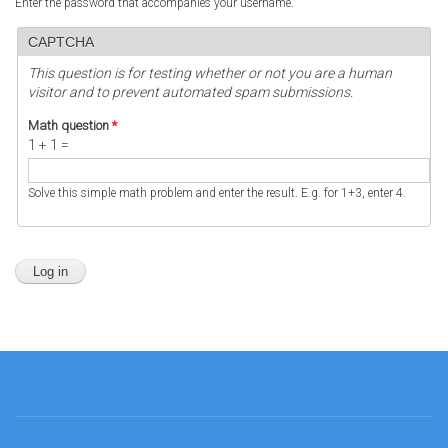
Enter the password that accompanies your username.
CAPTCHA
This question is for testing whether or not you are a human
visitor and to prevent automated spam submissions.
Math question
*
1 + 1 =
Solve this simple math problem and enter the result. E.g. for 1+3, enter 4.