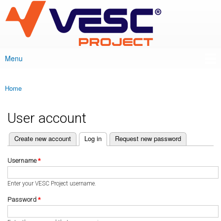
VESC Project
Skip to
main
content
Menu
Main menu
Home
You are here
User account
(active tab)
Create new account
Log in
Request new password
Primary tabs
Username
*
Enter your VESC Project username.
Password
*