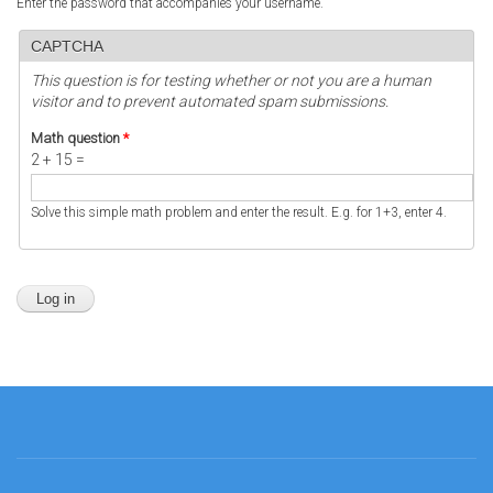
Enter the password that accompanies your username.
CAPTCHA
This question is for testing whether or not you are a human
visitor and to prevent automated spam submissions.
Math question
*
2 + 15 =
Solve this simple math problem and enter the result. E.g. for 1+3, enter 4.