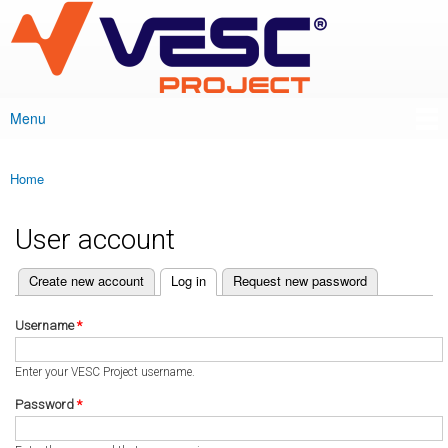
VESC Project
Skip to
main
content
Menu
Main menu
Home
You are here
User account
(active tab)
Create new account
Log in
Request new password
Primary tabs
Username
*
Enter your VESC Project username.
Password
*