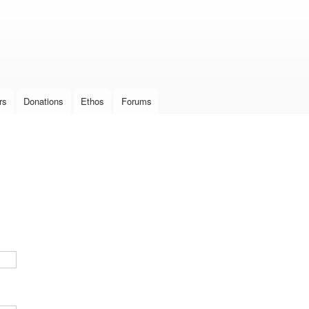
Skip to
main
content
rs
Donations
Ethos
Forums