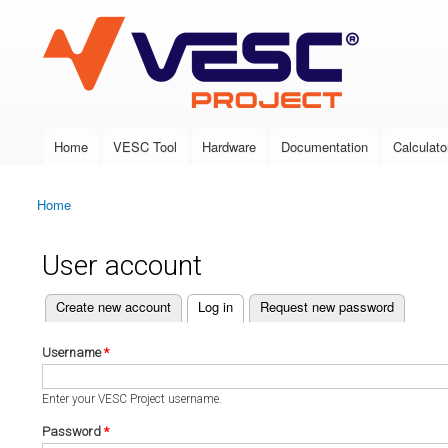
VESC Project
Home
VESC Tool
Hardware
Documentation
Calculato
Main menu
Home
You are here
User account
(active tab)
Create new account
Log in
Request new password
Primary tabs
Username
*
Enter your VESC Project username.
Password
*