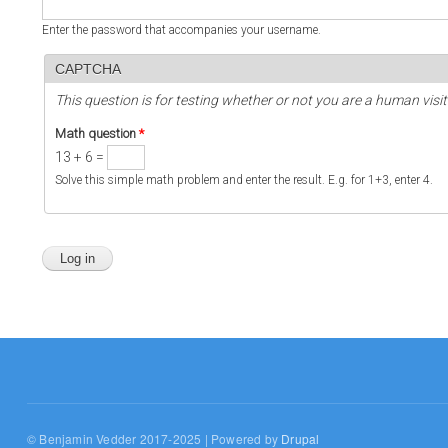
Enter the password that accompanies your username.
CAPTCHA
This question is for testing whether or not you are a human vi
Math question
*
13 + 6 =
Solve this simple math problem and enter the result. E.g. for 1+3, enter 4.
© Benjamin Vedder 2017-2025 | Powered by
Drupal