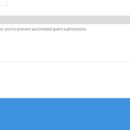
sitor and to prevent automated spam submissions.