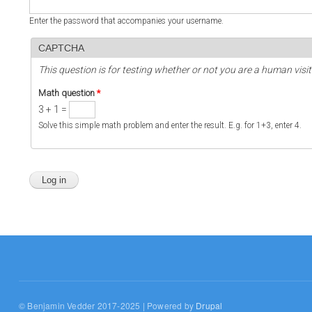
Enter the password that accompanies your username.
CAPTCHA
This question is for testing whether or not you are a human vi
Math question
*
3 + 1 =
Solve this simple math problem and enter the result. E.g. for 1+3, enter 4.
© Benjamin Vedder 2017-2025 | Powered by
Drupal