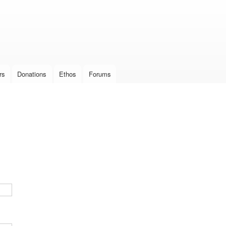
Skip to
main
content
rs
Donations
Ethos
Forums