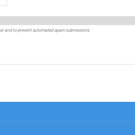
sitor and to prevent automated spam submissions.