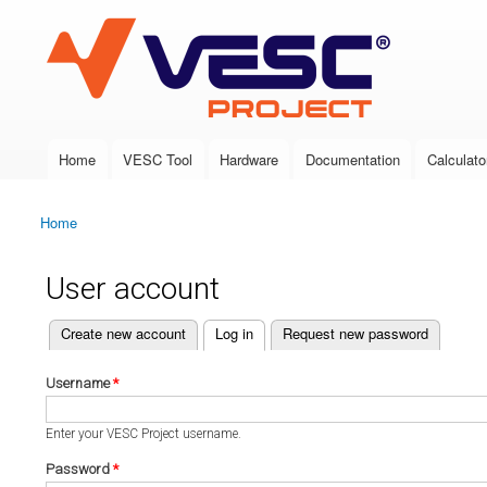
VESC Project
Home
VESC Tool
Hardware
Documentation
Calculato
Main menu
Home
You are here
User account
(active tab)
Create new account
Log in
Request new password
Primary tabs
Username
*
Enter your VESC Project username.
Password
*