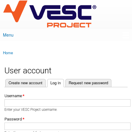
VESC Project
Skip to
main
content
Menu
Main menu
Home
You are here
User account
(active tab)
Create new account
Log in
Request new password
Primary tabs
Username
*
Enter your VESC Project username.
Password
*