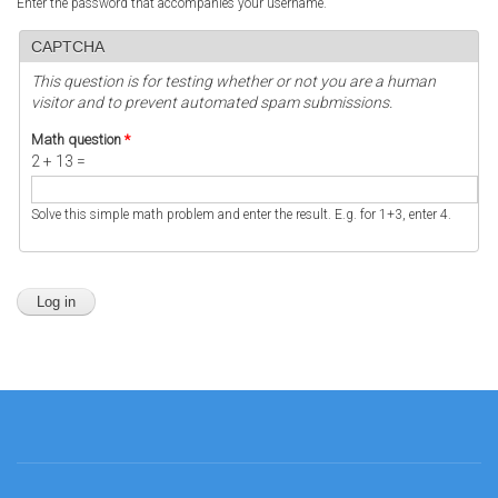
Enter the password that accompanies your username.
CAPTCHA
This question is for testing whether or not you are a human
visitor and to prevent automated spam submissions.
Math question
*
2 + 13 =
Solve this simple math problem and enter the result. E.g. for 1+3, enter 4.