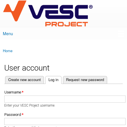
VESC Project
Skip to
main
content
Menu
Main menu
Home
You are here
User account
(active tab)
Create new account
Log in
Request new password
Primary tabs
Username
*
Enter your VESC Project username.
Password
*