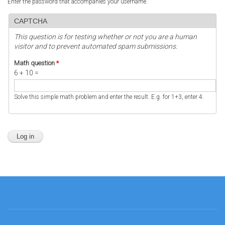
Enter the password that accompanies your username.
CAPTCHA
This question is for testing whether or not you are a human
visitor and to prevent automated spam submissions.
Math question
*
6 + 10 =
Solve this simple math problem and enter the result. E.g. for 1+3, enter 4.