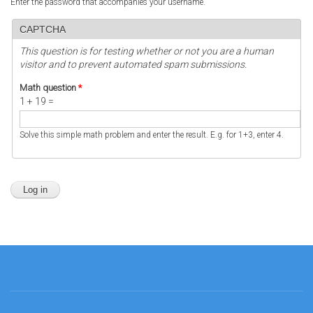
Enter the password that accompanies your username.
CAPTCHA
This question is for testing whether or not you are a human
visitor and to prevent automated spam submissions.
Math question
*
1 + 19 =
Solve this simple math problem and enter the result. E.g. for 1+3, enter 4.