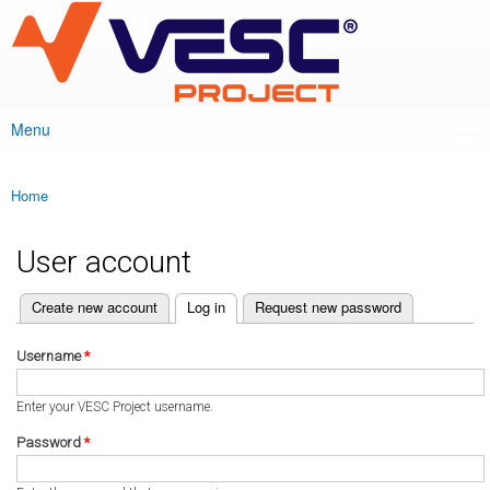
VESC Project
Skip to
main
content
Menu
Main menu
Home
You are here
User account
(active tab)
Create new account
Log in
Request new password
Primary tabs
Username
*
Enter your VESC Project username.
Password
*