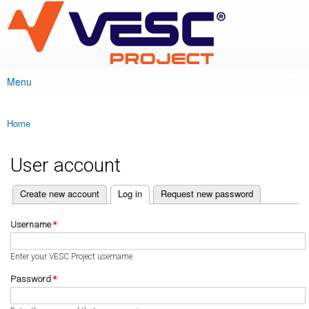
VESC Project
Skip to
main
content
Menu
Main menu
Home
You are here
User account
(active tab)
Create new account
Log in
Request new password
Primary tabs
Username
*
Enter your VESC Project username.
Password
*