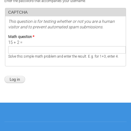
Enter the password that accompanies your username.
CAPTCHA
This question is for testing whether or not you are a human
visitor and to prevent automated spam submissions.
Math question
*
15 + 2 =
Solve this simple math problem and enter the result. E.g. for 1+3, enter 4.