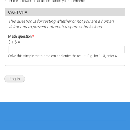
Enter the password that accompanies your username.
CAPTCHA
This question is for testing whether or not you are a human
visitor and to prevent automated spam submissions.
Math question
*
3 + 6 =
Solve this simple math problem and enter the result. E.g. for 1+3, enter 4.