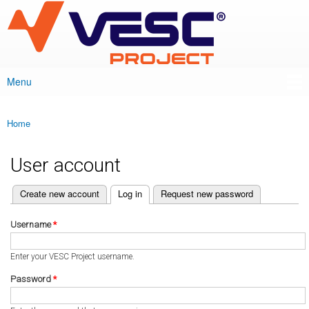
VESC Project
Skip to
main
content
Menu
Main menu
Home
You are here
User account
(active tab)
Create new account
Log in
Request new password
Primary tabs
Username
*
Enter your VESC Project username.
Password
*