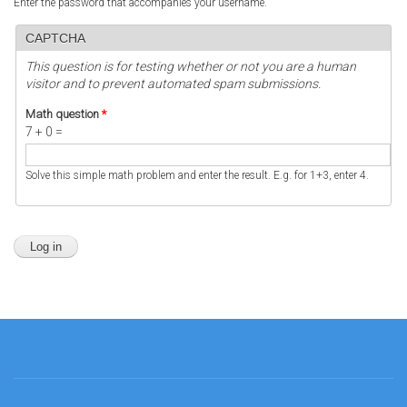
Enter the password that accompanies your username.
CAPTCHA
This question is for testing whether or not you are a human
visitor and to prevent automated spam submissions.
Math question
*
7 + 0 =
Solve this simple math problem and enter the result. E.g. for 1+3, enter 4.