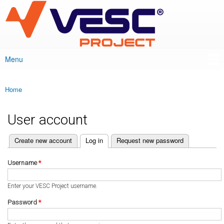
VESC Project
Skip to
main
content
Menu
Main menu
Home
You are here
User account
(active tab)
Create new account
Log in
Request new password
Primary tabs
Username
*
Enter your VESC Project username.
Password
*