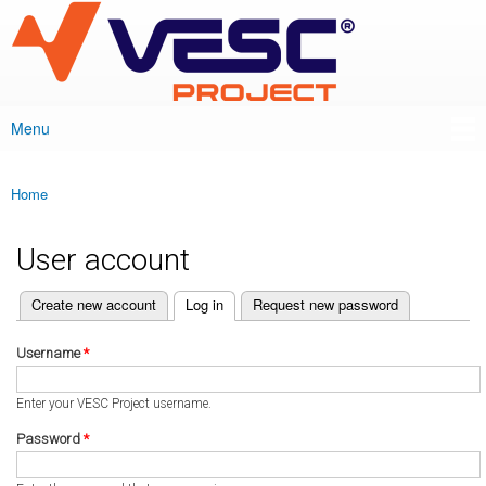
VESC Project
Skip to
main
content
Menu
Main menu
Home
You are here
User account
(active tab)
Create new account
Log in
Request new password
Primary tabs
Username
*
Enter your VESC Project username.
Password
*