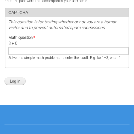
Enter the password that accompanies your username.
CAPTCHA
This question is for testing whether or not you are a human
visitor and to prevent automated spam submissions.
Math question
*
3 + 0 =
Solve this simple math problem and enter the result. E.g. for 1+3, enter 4.