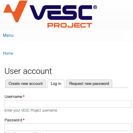
VESC Project
Skip to
main
content
Menu
Main menu
Home
You are here
User account
(active tab)
Create new account
Log in
Request new password
Primary tabs
Username
*
Enter your VESC Project username.
Password
*