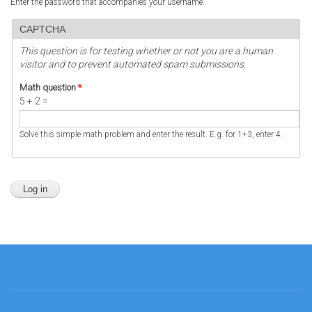
Enter the password that accompanies your username.
CAPTCHA
This question is for testing whether or not you are a human
visitor and to prevent automated spam submissions.
Math question
*
5 + 2 =
Solve this simple math problem and enter the result. E.g. for 1+3, enter 4.