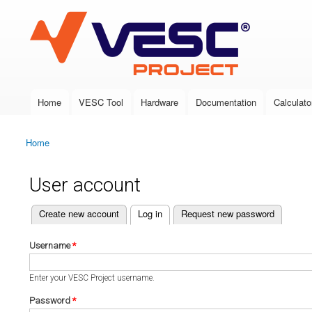
VESC Project
Home
VESC Tool
Hardware
Documentation
Calculato
Main menu
Home
You are here
User account
(active tab)
Create new account
Log in
Request new password
Primary tabs
Username
*
Enter your VESC Project username.
Password
*