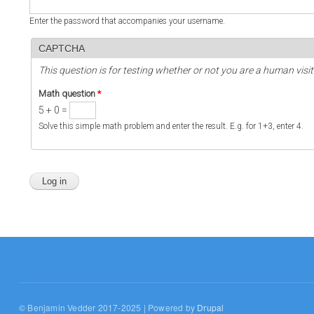
Enter the password that accompanies your username.
CAPTCHA
This question is for testing whether or not you are a human vi
Math question
*
5 + 0 =
Solve this simple math problem and enter the result. E.g. for 1+3, enter 4.
© Benjamin Vedder 2017-2025 | Powered by
Drupal