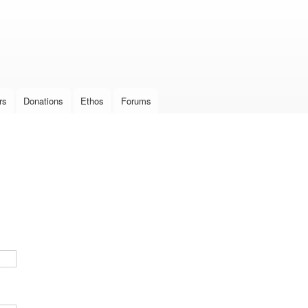
Skip to
main
content
rs
Donations
Ethos
Forums