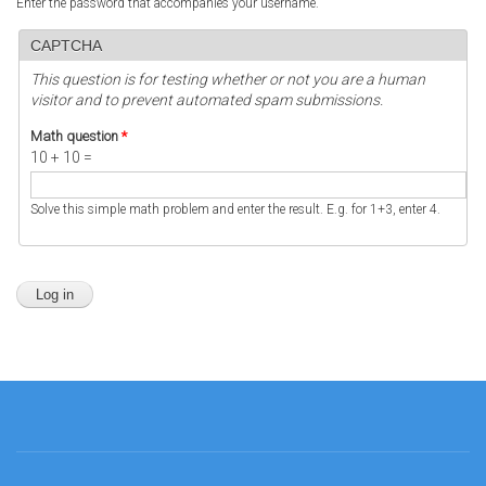
Enter the password that accompanies your username.
CAPTCHA
This question is for testing whether or not you are a human
visitor and to prevent automated spam submissions.
Math question
*
10 + 10 =
Solve this simple math problem and enter the result. E.g. for 1+3, enter 4.