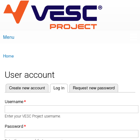
VESC Project
Skip to
main
content
Menu
Main menu
Home
You are here
User account
(active tab)
Create new account
Log in
Request new password
Primary tabs
Username
*
Enter your VESC Project username.
Password
*