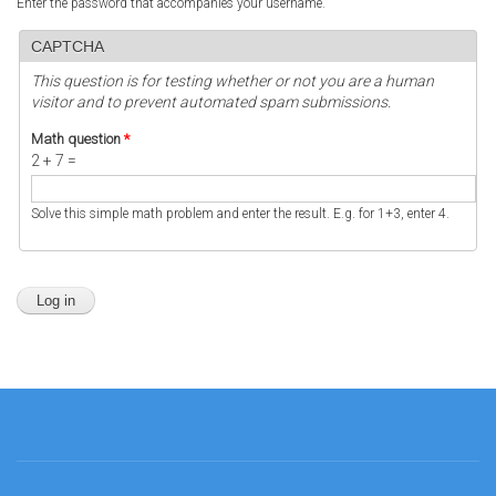
Enter the password that accompanies your username.
CAPTCHA
This question is for testing whether or not you are a human
visitor and to prevent automated spam submissions.
Math question
*
2 + 7 =
Solve this simple math problem and enter the result. E.g. for 1+3, enter 4.