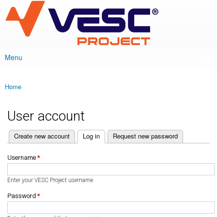
VESC Project
Skip to
main
content
Menu
Main menu
Home
You are here
User account
(active tab)
Create new account
Log in
Request new password
Primary tabs
Username
*
Enter your VESC Project username.
Password
*