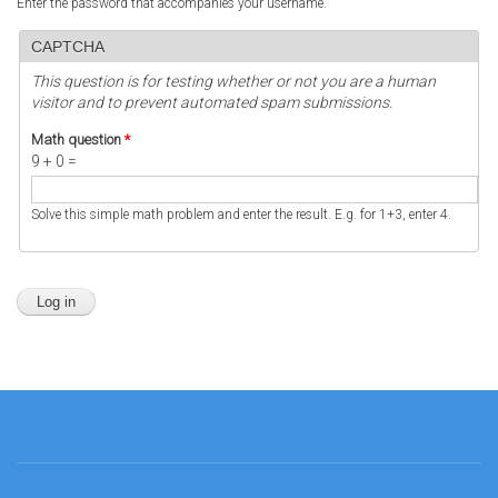
Enter the password that accompanies your username.
CAPTCHA
This question is for testing whether or not you are a human
visitor and to prevent automated spam submissions.
Math question
*
9 + 0 =
Solve this simple math problem and enter the result. E.g. for 1+3, enter 4.