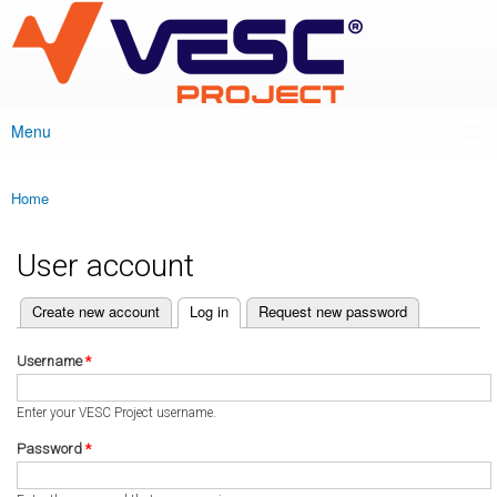
VESC Project
Skip to
main
content
Menu
Main menu
Home
You are here
User account
(active tab)
Create new account
Log in
Request new password
Primary tabs
Username
*
Enter your VESC Project username.
Password
*