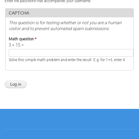
Enter the password that accompanies your username.
CAPTCHA
This question is for testing whether or not you are a human
visitor and to prevent automated spam submissions.
Math question
*
3 + 15 =
Solve this simple math problem and enter the result. E.g. for 1+3, enter 4.