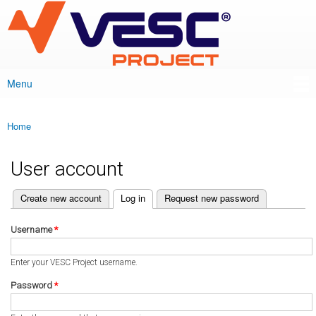
VESC Project
Skip to
main
content
Menu
Main menu
Home
You are here
User account
(active tab)
Create new account
Log in
Request new password
Primary tabs
Username
*
Enter your VESC Project username.
Password
*