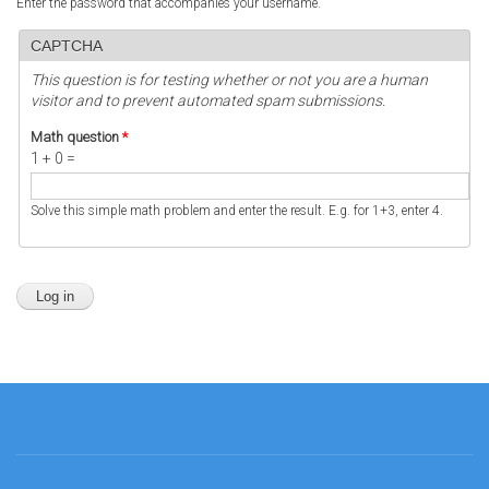
Enter the password that accompanies your username.
CAPTCHA
This question is for testing whether or not you are a human
visitor and to prevent automated spam submissions.
Math question
*
1 + 0 =
Solve this simple math problem and enter the result. E.g. for 1+3, enter 4.