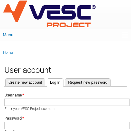
VESC Project
Skip to
main
content
Menu
Main menu
Home
You are here
User account
(active tab)
Create new account
Log in
Request new password
Primary tabs
Username
*
Enter your VESC Project username.
Password
*