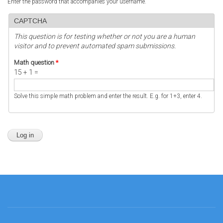
Enter the password that accompanies your username.
CAPTCHA
This question is for testing whether or not you are a human
visitor and to prevent automated spam submissions.
Math question
*
15 + 1 =
Solve this simple math problem and enter the result. E.g. for 1+3, enter 4.