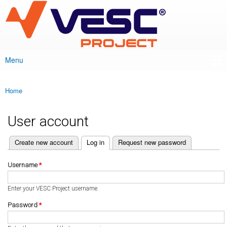
VESC Project
Skip to
main
content
Menu
Main menu
Home
You are here
User account
(active tab)
Create new account
Log in
Request new password
Primary tabs
Username
*
Enter your VESC Project username.
Password
*