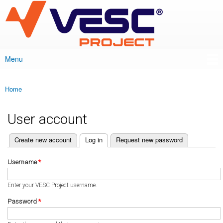
VESC Project
Skip to
main
content
Menu
Main menu
Home
You are here
User account
(active tab)
Create new account
Log in
Request new password
Primary tabs
Username
*
Enter your VESC Project username.
Password
*