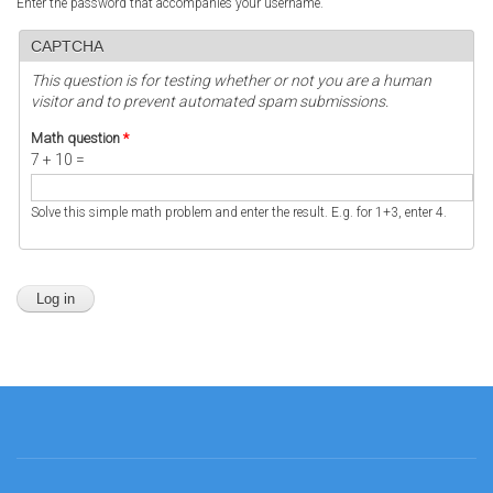
Enter the password that accompanies your username.
CAPTCHA
This question is for testing whether or not you are a human
visitor and to prevent automated spam submissions.
Math question
*
7 + 10 =
Solve this simple math problem and enter the result. E.g. for 1+3, enter 4.