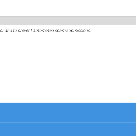
sitor and to prevent automated spam submissions.