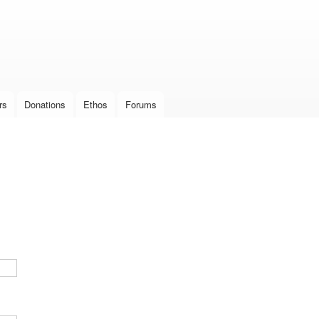
Skip to
main
content
rs
Donations
Ethos
Forums