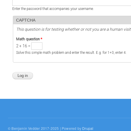
Enter the password that accompanies your username.
CAPTCHA
This question is for testing whether or not you are a human vi
Math question
*
2 + 16 =
Solve this simple math problem and enter the result. E.g. for 1+3, enter 4.
© Benjamin Vedder 2017-2025 | Powered by
Drupal