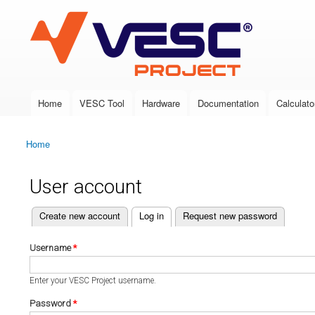
VESC Project
Home
VESC Tool
Hardware
Documentation
Calculato
Main menu
Home
You are here
User account
(active tab)
Create new account
Log in
Request new password
Primary tabs
Username
*
Enter your VESC Project username.
Password
*