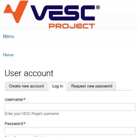
VESC Project
Skip to
main
content
Menu
Main menu
Home
You are here
User account
(active tab)
Create new account
Log in
Request new password
Primary tabs
Username
*
Enter your VESC Project username.
Password
*