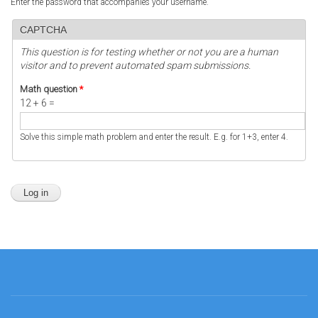
Enter the password that accompanies your username.
CAPTCHA
This question is for testing whether or not you are a human
visitor and to prevent automated spam submissions.
Math question
*
12 + 6 =
Solve this simple math problem and enter the result. E.g. for 1+3, enter 4.