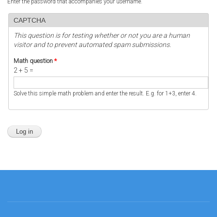
Enter the password that accompanies your username.
CAPTCHA
This question is for testing whether or not you are a human
visitor and to prevent automated spam submissions.
Math question
*
2 + 5 =
Solve this simple math problem and enter the result. E.g. for 1+3, enter 4.