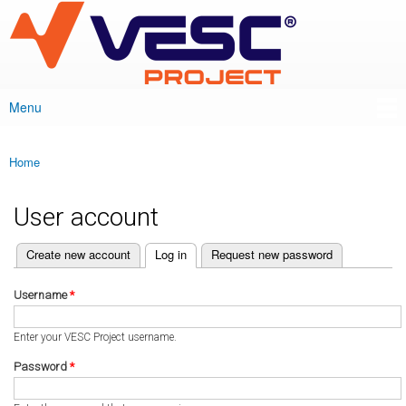
VESC Project
Skip to
main
content
Menu
Main menu
Home
You are here
User account
(active tab)
Create new account
Log in
Request new password
Primary tabs
Username
*
Enter your VESC Project username.
Password
*